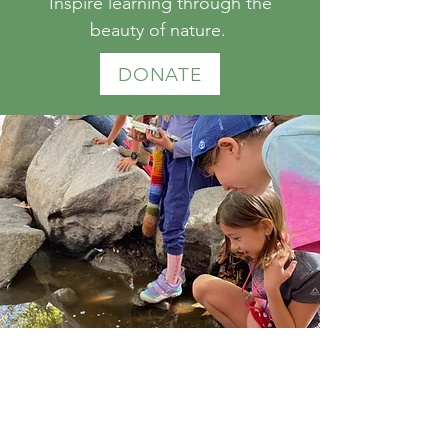
Inspire learning through the
beauty of nature.
DONATE