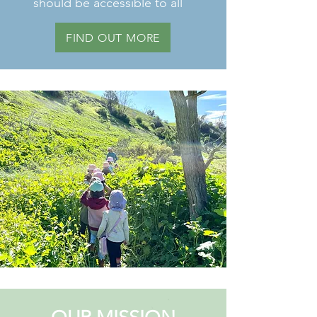
should be accessible to all
FIND OUT MORE