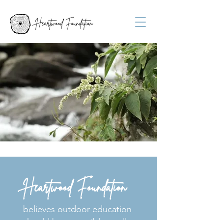
Heartwood Foundation
believes outdoor education