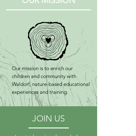
OUR MISSION
Our mission is to enrich our
children and community with
Waldorf, nature-based educational
experiences and training.
JOIN US